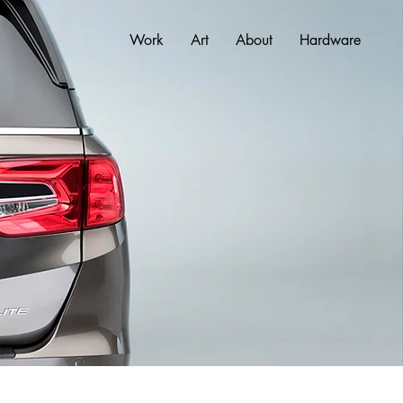
Work
Art
About
Hardware