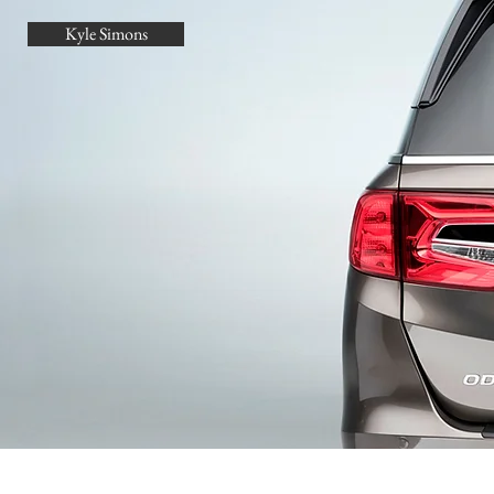
Kyle Simons