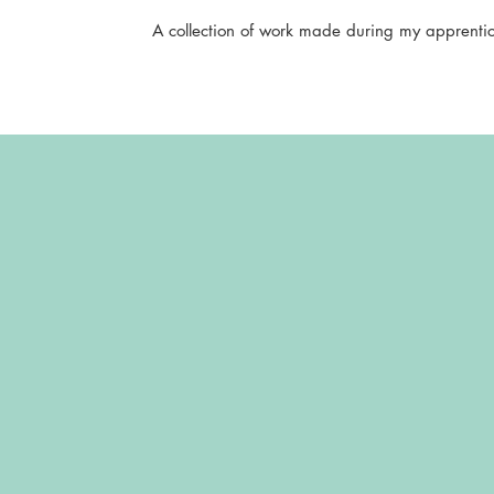
A collection of work made during my apprentic