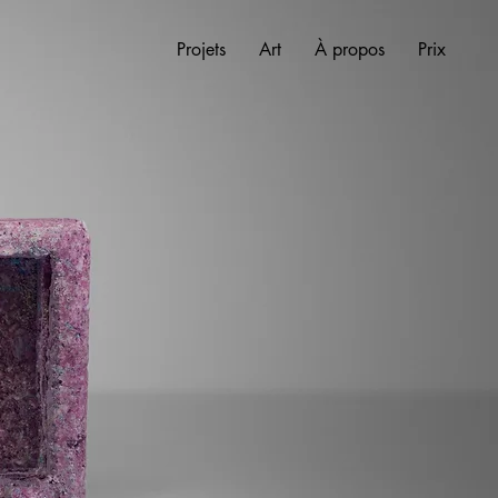
Projets
Art
À propos
Prix