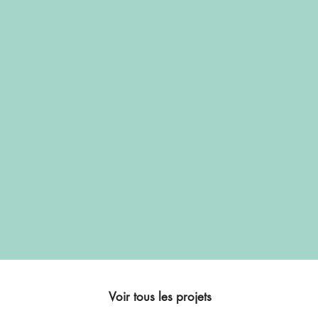
Voir tous les projets