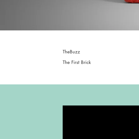
TheBuzz
The First Brick