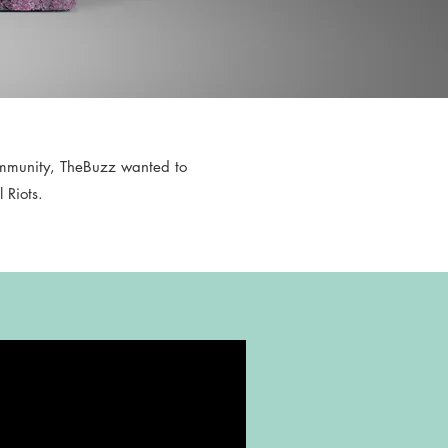
ommunity, TheBuzz wanted to
 Riots.