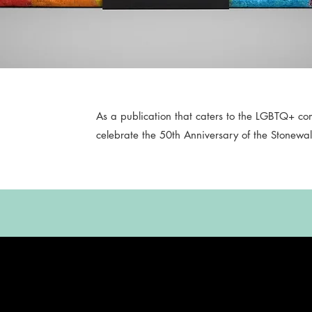
As a publication that caters to the LGBTQ+ c
celebrate the 50th Anniversary of the Stonewall