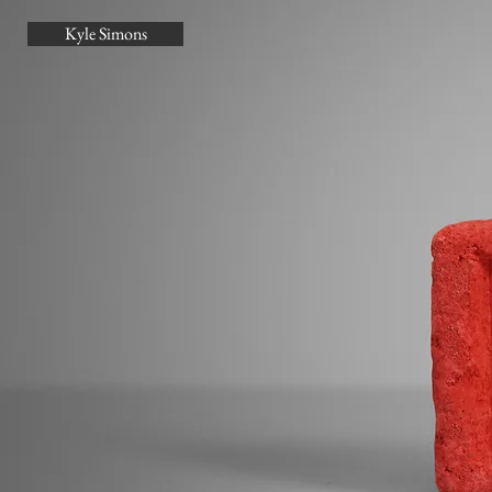
Kyle Simons